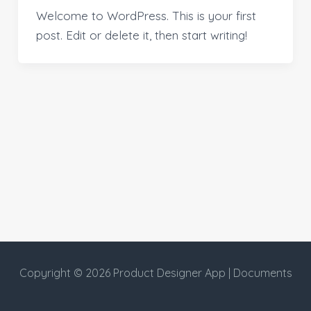
Welcome to WordPress. This is your first
post. Edit or delete it, then start writing!
Copyright © 2026 Product Designer App | Documents