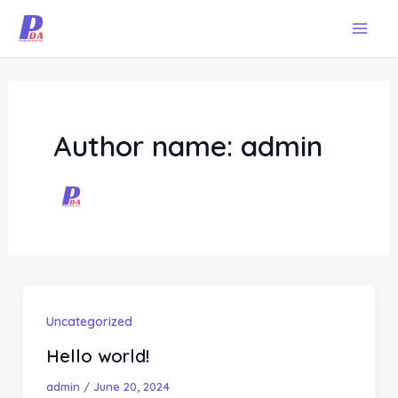
Skip
Mai
to
Men
content
Author name: admin
Uncategorized
Hello world!
admin
/
June 20, 2024