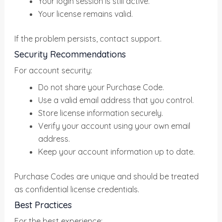
Your login session is still active.
Your license remains valid.
If the problem persists, contact support.
Security Recommendations
For account security:
Do not share your Purchase Code.
Use a valid email address that you control.
Store license information securely.
Verify your account using your own email
address.
Keep your account information up to date.
Purchase Codes are unique and should be treated
as confidential license credentials.
Best Practices
For the best experience: