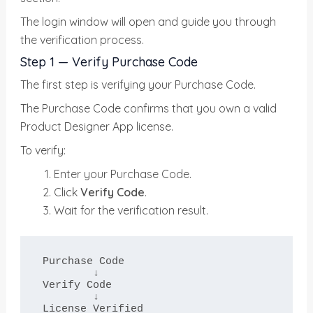
The login window will open and guide you through
the verification process.
Step 1 — Verify Purchase Code
The first step is verifying your Purchase Code.
The Purchase Code confirms that you own a valid
Product Designer App license.
To verify:
Enter your Purchase Code.
Click
Verify Code
.
Wait for the verification result.
Purchase Code

        ↓

Verify Code

        ↓

License Verified