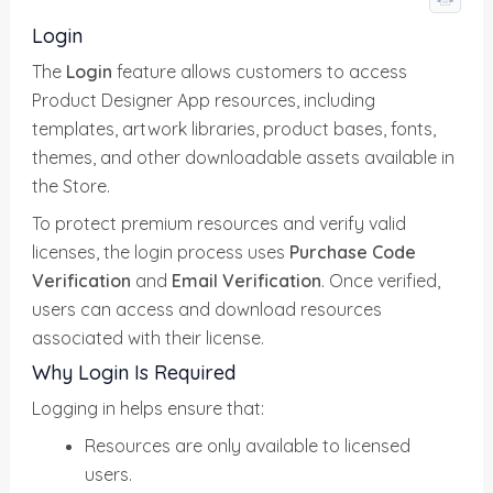
Login
The
Login
feature allows customers to access
Product Designer App resources, including
templates, artwork libraries, product bases, fonts,
themes, and other downloadable assets available in
the Store.
To protect premium resources and verify valid
licenses, the login process uses
Purchase Code
Verification
and
Email Verification
. Once verified,
users can access and download resources
associated with their license.
Why Login Is Required
Logging in helps ensure that:
Resources are only available to licensed
users.