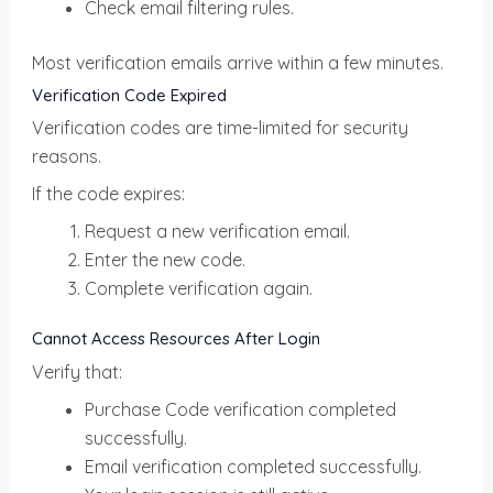
Check email filtering rules.
Most verification emails arrive within a few minutes.
Verification Code Expired
Verification codes are time-limited for security
reasons.
If the code expires:
Request a new verification email.
Enter the new code.
Complete verification again.
Cannot Access Resources After Login
Verify that:
Purchase Code verification completed
successfully.
Email verification completed successfully.