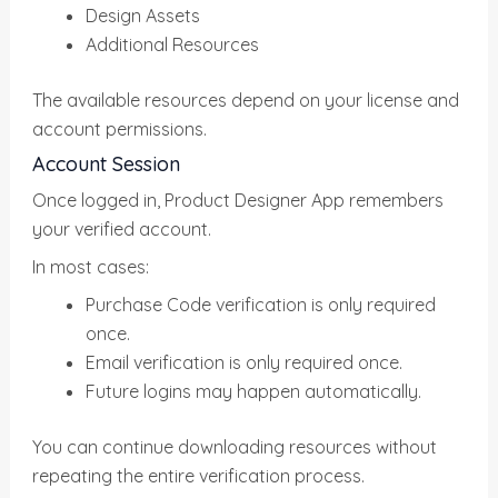
Design Assets
Additional Resources
The available resources depend on your license and
account permissions.
Account Session
Once logged in, Product Designer App remembers
your verified account.
In most cases:
Purchase Code verification is only required
once.
Email verification is only required once.
Future logins may happen automatically.
You can continue downloading resources without
repeating the entire verification process.