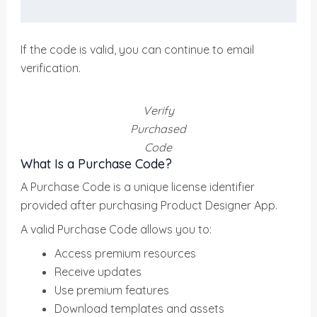
If the code is valid, you can continue to email
verification.
Verify
Purchased
Code
What Is a Purchase Code?
A Purchase Code is a unique license identifier
provided after purchasing Product Designer App.
A valid Purchase Code allows you to:
Access premium resources
Receive updates
Use premium features
Download templates and assets