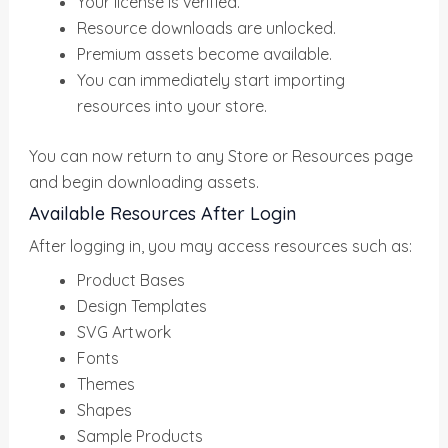
Your license is verified.
Resource downloads are unlocked.
Premium assets become available.
You can immediately start importing
resources into your store.
You can now return to any Store or Resources page
and begin downloading assets.
Available Resources After Login
After logging in, you may access resources such as:
Product Bases
Design Templates
SVG Artwork
Fonts
Themes
Shapes
Sample Products