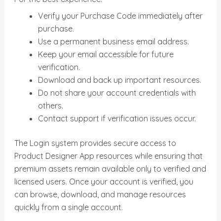
Verify your Purchase Code immediately after
purchase.
Use a permanent business email address.
Keep your email accessible for future
verification.
Download and back up important resources.
Do not share your account credentials with
others.
Contact support if verification issues occur.
The Login system provides secure access to
Product Designer App resources while ensuring that
premium assets remain available only to verified and
licensed users. Once your account is verified, you
can browse, download, and manage resources
quickly from a single account.