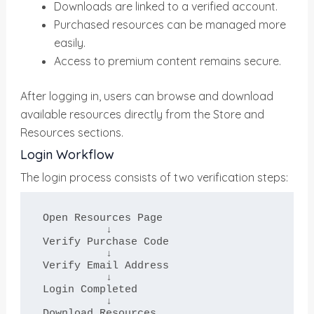
Downloads are linked to a verified account.
Purchased resources can be managed more
easily.
Access to premium content remains secure.
After logging in, users can browse and download
available resources directly from the Store and
Resources sections.
Login Workflow
The login process consists of two verification steps:
Open Resources Page

          ↓

Verify Purchase Code

          ↓

Verify Email Address

          ↓

Login Completed

          ↓

Download Resources