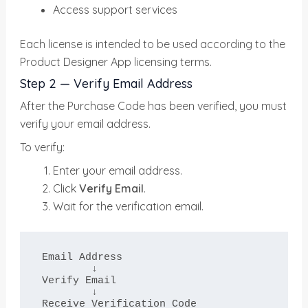
Access support services
Each license is intended to be used according to the
Product Designer App licensing terms.
Step 2 — Verify Email Address
After the Purchase Code has been verified, you must
verify your email address.
To verify:
Enter your email address.
Click
Verify Email
.
Wait for the verification email.
Email Address

        ↓

Verify Email

        ↓

Receive Verification Code