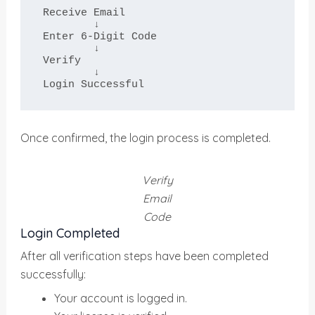
Receive Email

        ↓

Enter 6-Digit Code

        ↓

Verify

        ↓

Login Successful
Once confirmed, the login process is completed.
Verify
Email
Code
Login Completed
After all verification steps have been completed
successfully:
Your account is logged in.