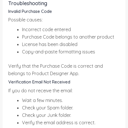
Troubleshooting
Invalid Purchase Code
Possible causes:
Incorrect code entered
Purchase Code belongs to another product
License has been disabled
Copy-and-paste formatting issues
Verify that the Purchase Code is correct and
belongs to Product Designer App.
Verification Email Not Received
If you do not receive the email:
Wait a few minutes.
Check your Spam folder.
Check your Junk folder.
Verify the email address is correct.