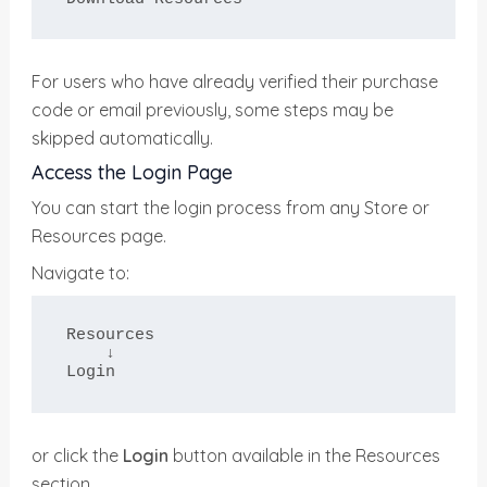
For users who have already verified their purchase
code or email previously, some steps may be
skipped automatically.
Access the Login Page
You can start the login process from any Store or
Resources page.
Navigate to:
Resources

    ↓

Login
or click the
Login
button available in the Resources
section.