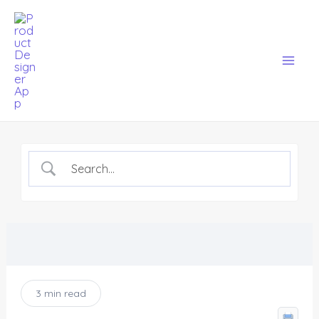
Skip
Mai
to
Men
content
3 min read