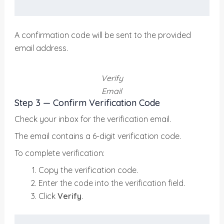
A confirmation code will be sent to the provided
email address.
Verify
Email
Step 3 — Confirm Verification Code
Check your inbox for the verification email.
The email contains a 6-digit verification code.
To complete verification:
Copy the verification code.
Enter the code into the verification field.
Click
Verify
.