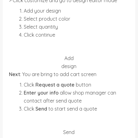
> Click customize and go to design editor mode
Add your design
Select product color
Select quantity
Click continue
Add
design
Next
: You are bring to add cart screen
Click
Request a quote
button
Enter your info
allow shop manager can
contact after send quote
Click
Send
to start send a quote
Send