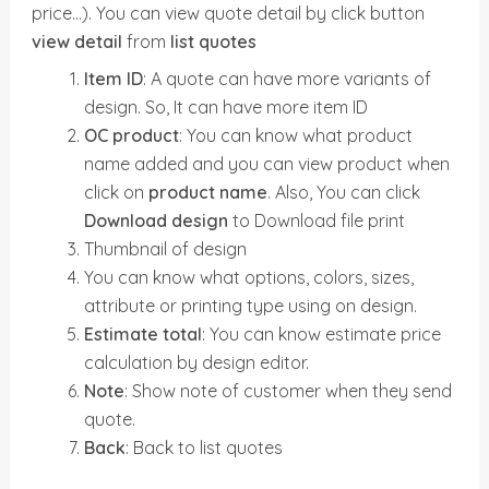
price…). You can view quote detail by click button
view detail
from
list quotes
Item ID
: A quote can have more variants of
design. So, It can have more item ID
OC product
: You can know what product
name added and you can view product when
click on
product name
. Also, You can click
Download design
to Download file print
Thumbnail of design
You can know what options, colors, sizes,
attribute or printing type using on design.
Estimate total
: You can know estimate price
calculation by design editor.
Note
: Show note of customer when they send
quote.
Back
: Back to list quotes