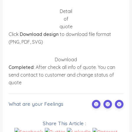
Detail
of
quote
Click
Download design
to download file format
(PNG, PDF, SVG)
Download
Completed
: After check all info of quote. You can
send contact to customer and change status of
quote
What are your Feelings
Share This Article :