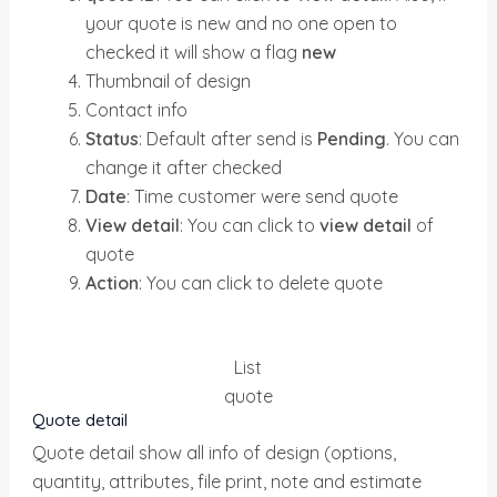
your quote is new and no one open to
checked it will show a flag
new
Thumbnail of design
Contact info
Status
: Default after send is
Pending
. You can
change it after checked
Date
: Time customer were send quote
View detail
: You can click to
view detail
of
quote
Action
: You can click to delete quote
List
quote
Quote detail
Quote detail show all info of design (options,
quantity, attributes, file print, note and estimate