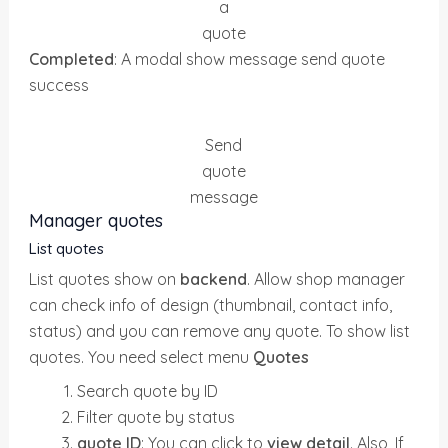
a
quote
Completed
: A modal show message send quote
success
Send
quote
message
Manager quotes
List quotes
List quotes show on
backend
. Allow shop manager
can check info of design (thumbnail, contact info,
status) and you can remove any quote. To show list
quotes. You need select menu
Quotes
Search quote by ID
Filter quote by status
quote ID
: You can click to
view detail
. Also, If