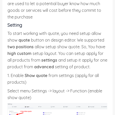
are used to let a potential buyer know how much
goods or services will cost before they commit to
the purchase
Setting
To start working with quote, you need setup allow
show
quote
button on design editor. We supported
two positions
allow setup show quote. So, You have
high custom
setup layout. You can setup apply for
all products from
settings
and setup it apply for one
product from
advanced
setting of product.
1. Enable
Show quote
from settings (apply for all
products)
Select menu Settings -> layout -> Function (enable
show quote)