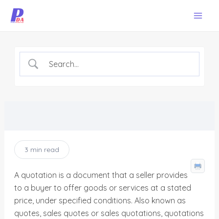
Skip
Mai
to
Men
content
3 min read
A quotation is a document that a seller provides
to a buyer to offer goods or services at a stated
price, under specified conditions. Also known as
quotes, sales quotes or sales quotations, quotations