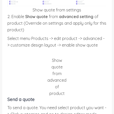
Show quote from settings
2. Enable
Show quote
from
advanced setting
of
product (Override on settings and apply only for this
product)
Select menu Products -> edit product -> advanced -
> customize design layout -> enable show quote
Show
quote
from
advanced
of
product
Send a quote
To send a quote. You need select product you want -