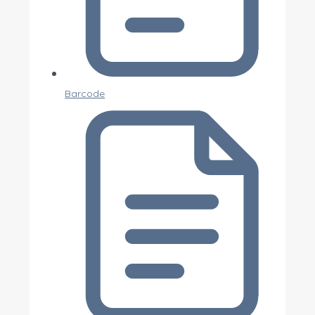
Barcode