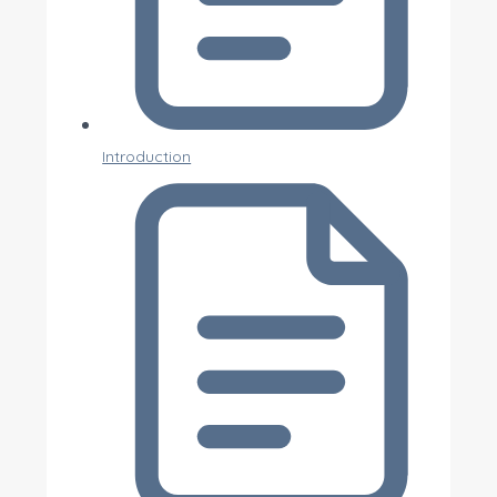
Introduction