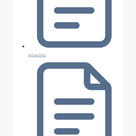
Artworks