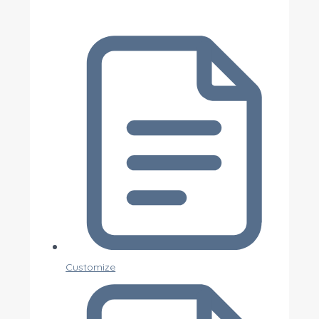
Customize