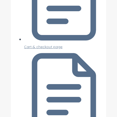
Cart & checkout page