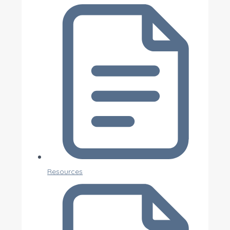
Resources