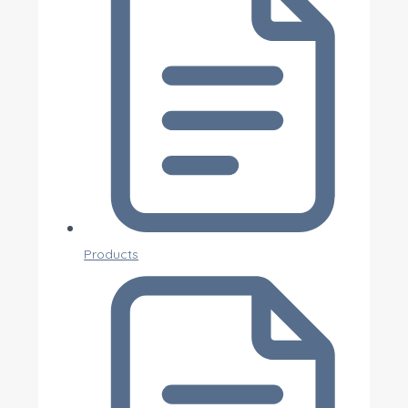
Products