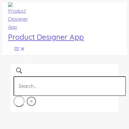
Main
Skip
Menu
to
content
Product Designer App