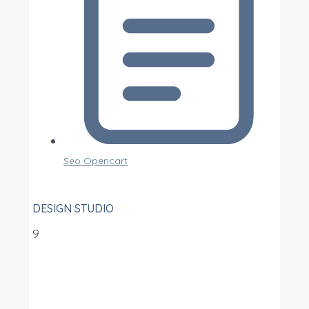
Seo Opencart
DESIGN STUDIO
9