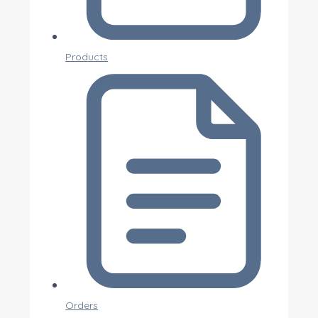
Products
Orders