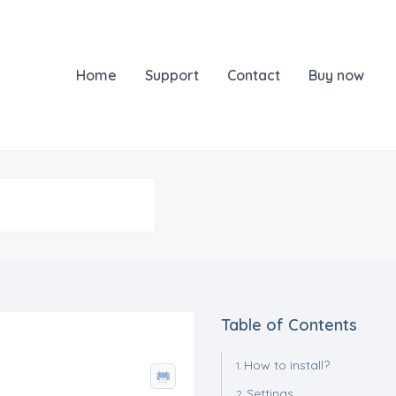
Home
Support
Contact
Buy now
Table of Contents
How to install?
Settings