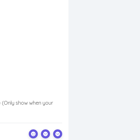
e
(Only show when your