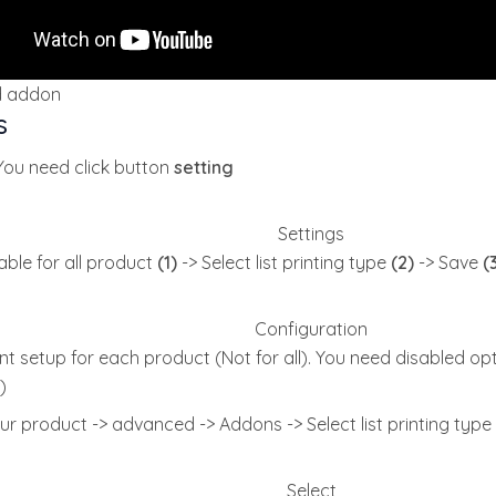
d addon
s
 You need click button
setting
Settings
ble for all product
(1)
-> Select list printing type
(2)
-> Save
(
Configuration
t setup for each product (Not for all). You need disabled opt
)
ur product -> advanced -> Addons -> Select list printing type
Select