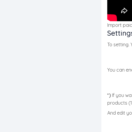
Import pai
Setting
To setting.
You can ena
*)
If you wan
products (1
And edit yo