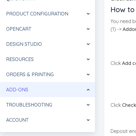
How to 
PRODUCT CONFIGURATION
You need bu
OPENCART
(1) ->
Addo
DESIGN STUDIO
RESOURCES
Click
Add c
ORDERS & PRINTING
ADD-ONS
TROUBLESHOOTING
Click
Check
ACCOUNT
Deposit eno