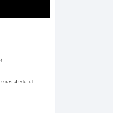
3)
ions enable for all