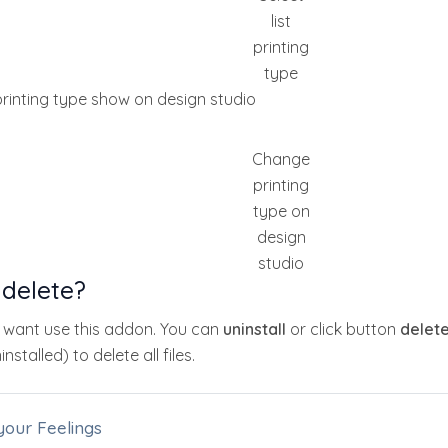
list
printing
type
rinting type show on design studio
Change
printing
type on
design
studio
 delete?
t want use this addon. You can
uninstall
or click button
delet
nstalled) to delete all files.
your Feelings