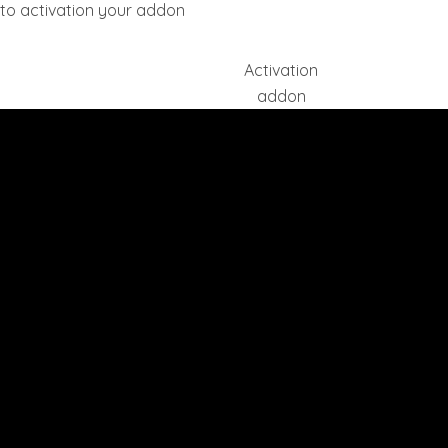
ll to activation your addon
Activation
addon