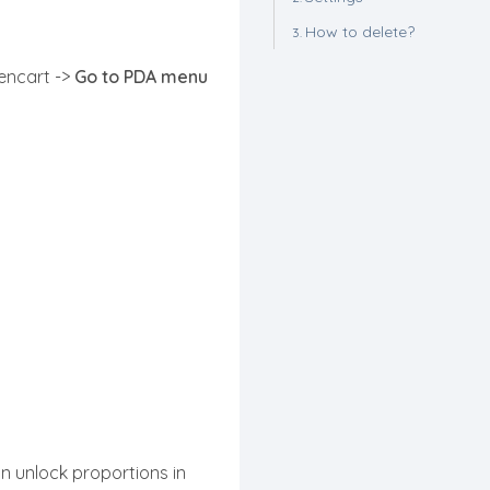
How to delete?
pencart ->
Go to PDA menu
n unlock proportions in