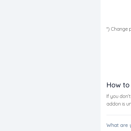
*) Change p
How to
If you don’
addon is uni
What are 