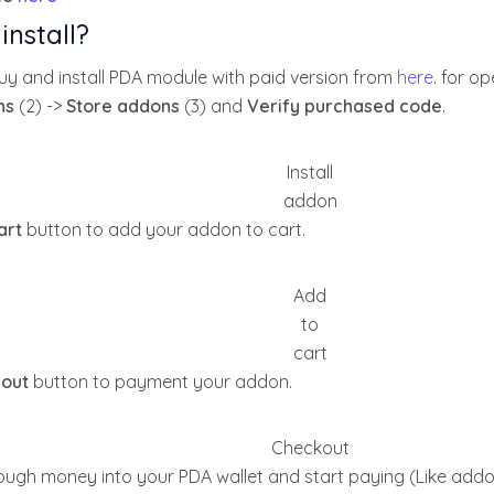
install?
y and install PDA module with paid version from
here
. for o
ns
(2) ->
Store addons
(3) and
Verify purchased code
.
Install
addon
art
button to add your addon to cart.
Add
to
cart
out
button to payment your addon.
Checkout
ugh money into your PDA wallet and start paying (Like addo