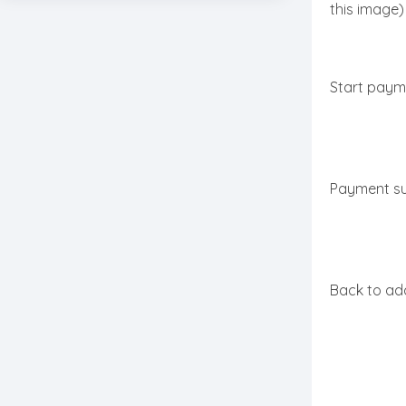
this image)
Start paym
Payment s
Back to add