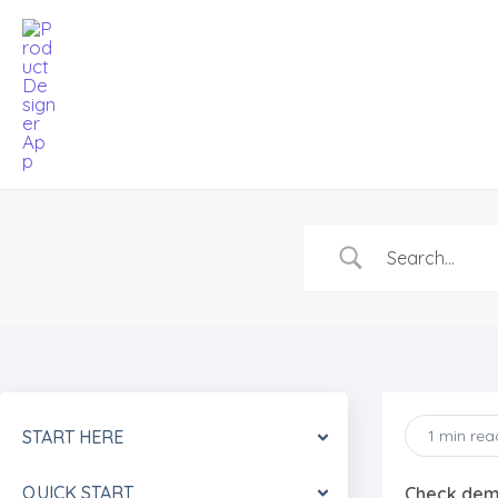
Skip
to
content
START HERE
1 min rea
QUICK START
Check de