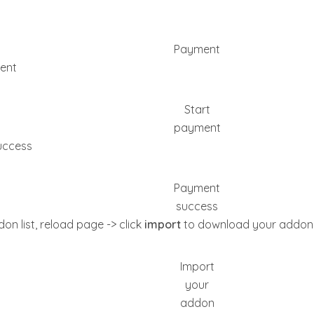
Payment
ent
Start
payment
uccess
Payment
success
on list, reload page -> click
import
to download your addon
Import
your
addon