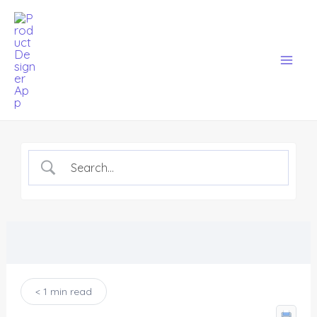
Skip
Mai
to
Men
content
< 1 min read