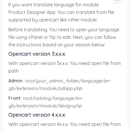
If you want translate language for module
Product Designer App. You can translate from file
supported by opencart like other module.
Before translating. You need to open your language
file using cPanel or ftp to edit. Next, you can follow
the instructions based on your version below:
Opencart version 3.x.x.x:
With opencart version 3x.x.x. You need open file from
path:
Admin:
root/your_admin_folder/language/en-
gb/extension/module/pdapp.php
Front:
root/catalog/language/en-
gb/extension/module/design.php
Opencart version 4.x.x.x:
With opencart version 4x.x.x. You need open file from