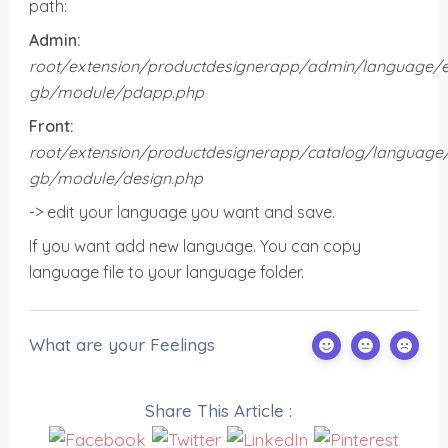
path:
Admin:
root/
extension/
productdesignerapp/admin/language/e
gb/module/pdapp.php
Front:
root/
extension/
productdesignerapp/
catalog/language
gb/module/design.php
-> edit your language you want and save.
If you want add new language. You can copy
language file to your language folder.
What are your Feelings
Share This Article :