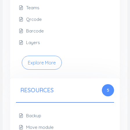
Teams
Qrcode
Barcode
Layers
Explore More
RESOURCES
5
Backup
Move module