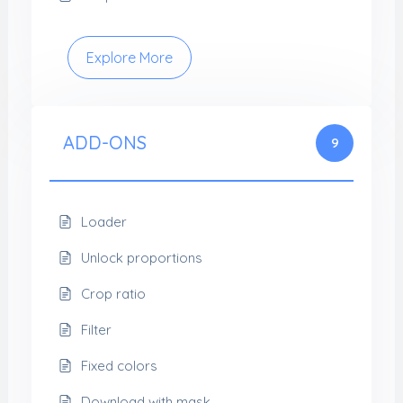
Explore More
ADD-ONS
9
Loader
Unlock proportions
Crop ratio
Filter
Fixed colors
Download with mask