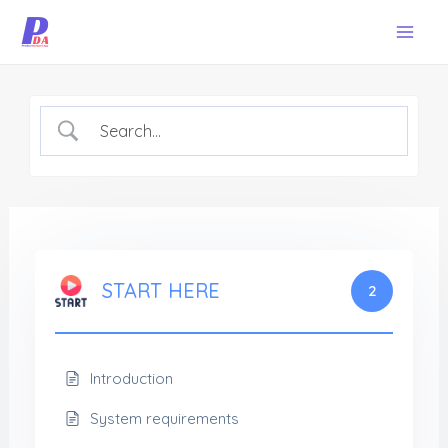
Skip
Mai
to
Men
content
START HERE
2
Introduction
System requirements