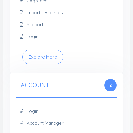
Upgrades
Import resources
Support
Login
Explore More
ACCOUNT
2
Login
Account Manager