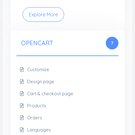
Explore More
OPENCART
7
Customize
Design page
Cart & checkout page
Products
Orders
Languages