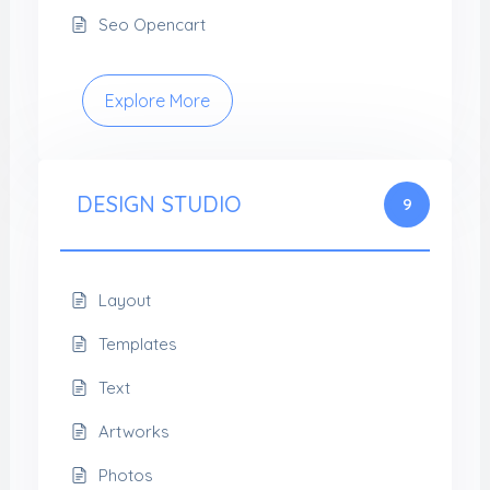
Seo Opencart
Explore More
DESIGN STUDIO
9
Layout
Templates
Text
Artworks
Photos