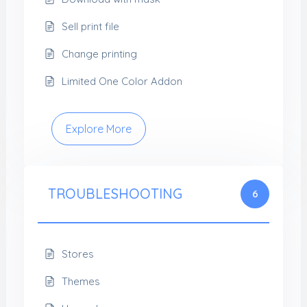
Sell print file
Change printing
Limited One Color Addon
Explore More
TROUBLESHOOTING
6
Stores
Themes