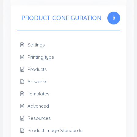
PRODUCT CONFIGURATION
8
Settings
Printing type
Products
Artworks
Templates
Advanced
Resources
Product Image Standards