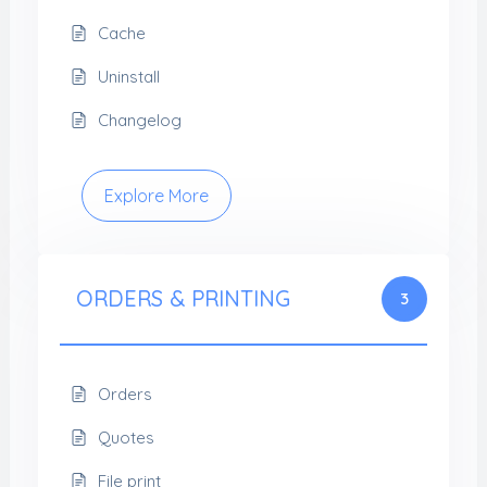
Cache
Uninstall
Changelog
Explore More
ORDERS & PRINTING
3
Orders
Quotes
File print