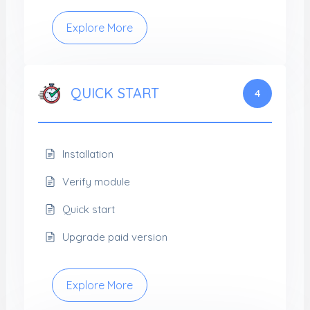
Explore More
QUICK START
4
Installation
Verify module
Quick start
Upgrade paid version
Explore More