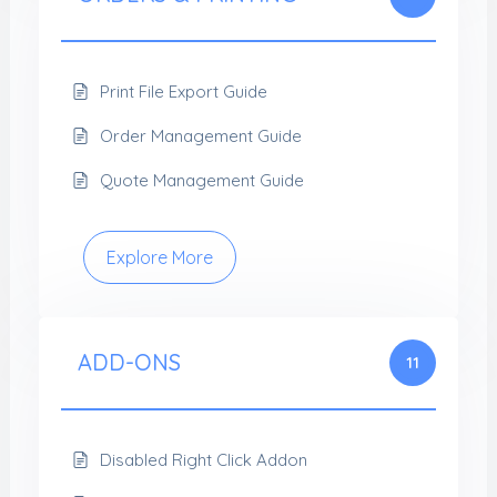
Print File Export Guide
Order Management Guide
Quote Management Guide
Explore More
ADD-ONS
11
Disabled Right Click Addon