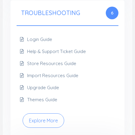
TROUBLESHOOTING
6
Login Guide
Help & Support Ticket Guide
Store Resources Guide
Import Resources Guide
Upgrade Guide
Themes Guide
Explore More