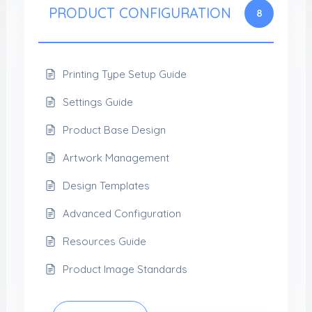
PRODUCT CONFIGURATION
8
Printing Type Setup Guide
Settings Guide
Product Base Design
Artwork Management
Design Templates
Advanced Configuration
Resources Guide
Product Image Standards