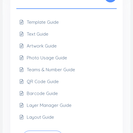
Template Guide
Text Guide
Artwork Guide
Photo Usage Guide
Teams & Number Guide
QR Code Guide
Barcode Guide
Layer Manager Guide
Layout Guide