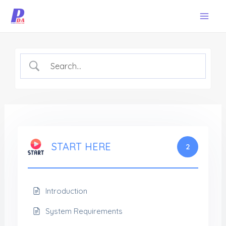
Skip
Mai
to
Men
content
START HERE
2
Introduction
System Requirements