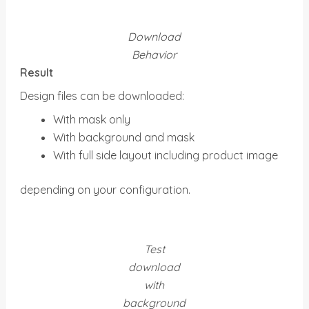
Download
Behavior
Result
Design files can be downloaded:
With mask only
With background and mask
With full side layout including product image
depending on your configuration.
Test
download
with
background