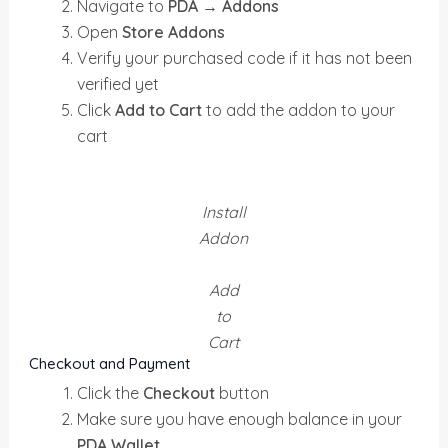
Navigate to
PDA → Addons
Open
Store Addons
Verify your purchased code if it has not been
verified yet
Click
Add to Cart
to add the addon to your
cart
Install
Addon
Add
to
Cart
Checkout and Payment
Click the
Checkout
button
Make sure you have enough balance in your
PDA Wallet