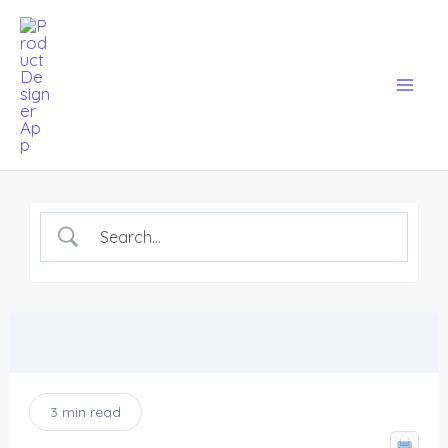
Skip
Mai
to
Men
content
3 min read