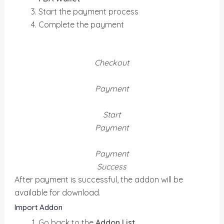
Start the payment process
Complete the payment
Checkout
Payment
Start
Payment
Payment
Success
After payment is successful, the addon will be
available for download.
Import Addon
Go back to the
Addon List