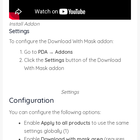
Install Addon
Settings
To configure the Download With Mask addon:
Go to
PDA → Addons
Click the
Settings
button of the Download
With Mask addon
Settings
Configuration
You can configure the following options:
Enable
Apply to all products
to use the same
settings globally (1)
Enable
Download with mask area
(requires