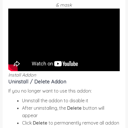
& mask
Install Addon
Uninstall / Delete Addon
If you no longer want to use this addon:
Uninstall the addon to disable it
After uninstalling, the
Delete
button will
appear
Click
Delete
to permanently remove all addon