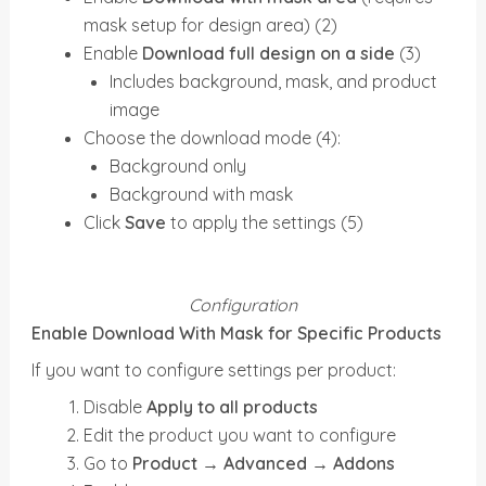
mask setup for design area) (2)
Enable
Download full design on a side
(3)
Includes background, mask, and product
image
Choose the download mode (4):
Background only
Background with mask
Click
Save
to apply the settings (5)
Configuration
Enable Download With Mask for Specific Products
If you want to configure settings per product:
Disable
Apply to all products
Edit the product you want to configure
Go to
Product → Advanced → Addons