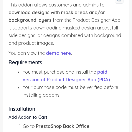
This addon allows customers and admins to
download designs with mask areas and/or
background layers
from the Product Designer App.
It supports downloading masked design areas, full-
side designs, or designs combined with background
and product images.
You can view the
demo here
.
Requirements
You must purchase and install the
paid
version of Product Designer App (PDA)
.
Your purchase code must be verified before
installing addons.
Installation
Add Addon to Cart
Go to
PrestaShop Back Office