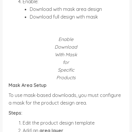
Enable:
Download with mask area design
Download full design with mask
Enable
Download
With Mask
for
Specific
Products
Mask Area Setup
To use mask-based downloads, you must configure
a mask for the product design area.
Steps:
Edit the product design template
Add an
area layer