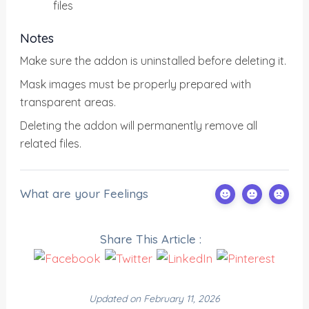
files
Notes
Make sure the addon is uninstalled before deleting it.
Mask images must be properly prepared with
transparent areas.
Deleting the addon will permanently remove all
related files.
What are your Feelings
Share This Article :
Updated on February 11, 2026