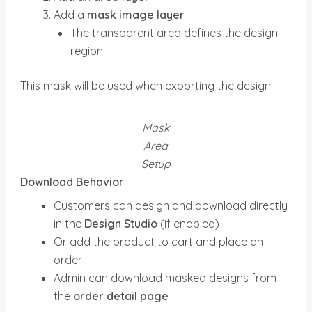
Add a
mask image layer
The transparent area defines the design
region
This mask will be used when exporting the design.
Mask
Area
Setup
Download Behavior
Customers can design and download directly
in the
Design Studio
(if enabled)
Or add the product to cart and place an
order
Admin can download masked designs from
the
order detail page