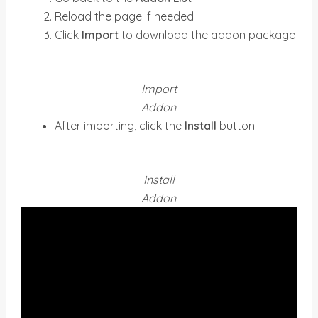
Reload the page if needed
Click
Import
to download the addon package
Import
Addon
After importing, click the
Install
button
Install
Addon