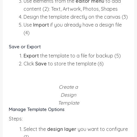
Use elements from the
editor menu
to add
content (2): Text, Artwork, Photos, Shapes
Design the template directly on the canvas (3)
Use
Import
if you already have a design file
(4)
Save or Export
Export
the template to a file for backup (5)
Click
Save
to store the template (6)
Create a
Design
Template
Manage Template Options
Steps:
Select the
design layer
you want to configure
(1)