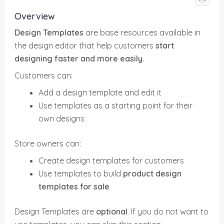
Overview
Design Templates
are base resources available in
the design editor that help customers
start
designing faster and more easily
.
Customers can:
Add a design template and edit it
Use templates as a starting point for their
own designs
Store owners can:
Create design templates for customers
Use templates to build
product design
templates for sale
Design Templates are
optional
. If you do not want to