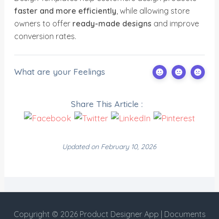
faster and more efficiently
, while allowing store
owners to offer
ready-made designs
and improve
conversion rates.
What are your Feelings
Share This Article :
Updated on February 10, 2026
Copyright © 2026 Product Designer App | Documents