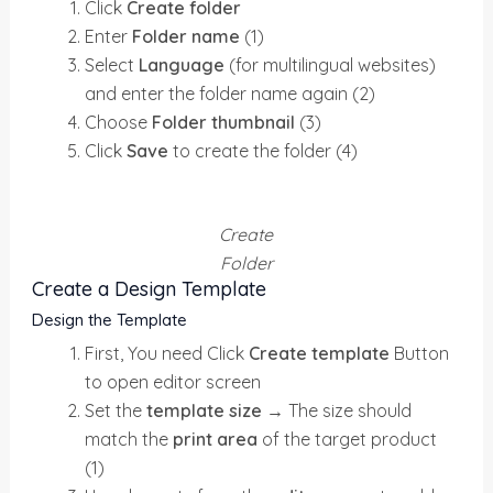
Click
Create folder
Enter
Folder name
(1)
Select
Language
(for multilingual websites)
and enter the folder name again (2)
Choose
Folder thumbnail
(3)
Click
Save
to create the folder (4)
Create
Folder
Create a Design Template
Design the Template
First, You need Click
Create template
Button
to open editor screen
Set the
template size
→
The size should
match the
print area
of the target product
(1)