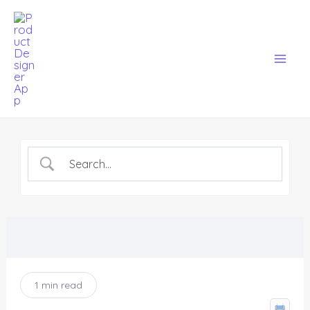
Skip
Mai
to
Men
content
1 min read