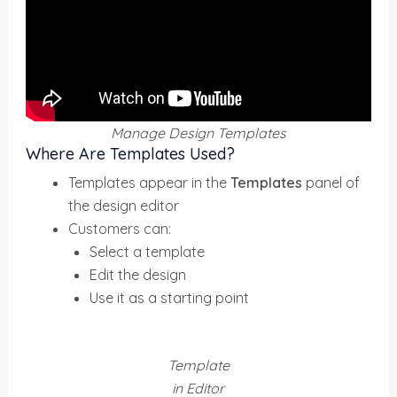
Manage Design Templates
Where Are Templates Used?
Templates appear in the
Templates
panel of
the design editor
Customers can:
Select a template
Edit the design
Use it as a starting point
Template
in Editor