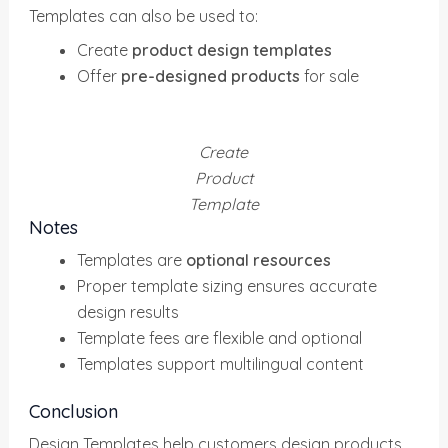
Templates can also be used to:
Create
product design templates
Offer
pre-designed products
for sale
Create
Product
Template
Notes
Templates are
optional resources
Proper template sizing ensures accurate
design results
Template fees are flexible and optional
Templates support multilingual content
Conclusion
Design Templates help customers design products