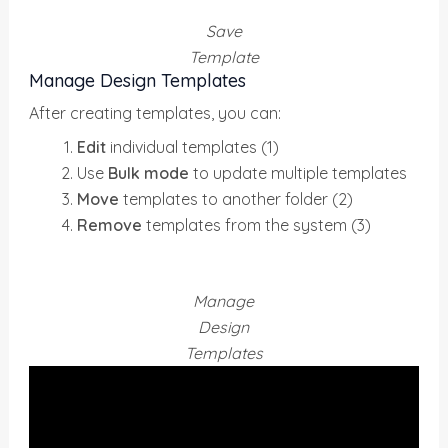
Save
Template
Manage Design Templates
After creating templates, you can:
Edit
individual templates (1)
Use
Bulk mode
to update multiple templates
Move
templates to another folder (2)
Remove
templates from the system (3)
Manage
Design
Templates