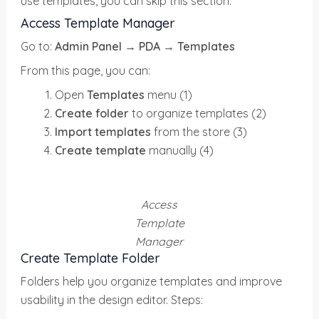
use templates, you can skip this section.
Access Template Manager
Go to:
Admin Panel → PDA
→
Templates
From this page, you can:
Open
Templates
menu (1)
Create folder
to organize templates (2)
Import templates
from the store (3)
Create template
manually (4)
Access
Template
Manager
Create Template Folder
Folders help you organize templates and improve
usability in the design editor. Steps: