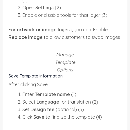
Open
Settings
(2)
Enable or disable tools for that layer (3)
For
artwork or image layers
, you can: Enable
Replace image
to allow customers to swap images
Manage
Template
Options
Save Template Information
After clicking Save:
Enter
Template name
(1)
Select
Language
for translation (2)
Set
Design fee
(optional) (3)
Click
Save
to finalize the template (4)