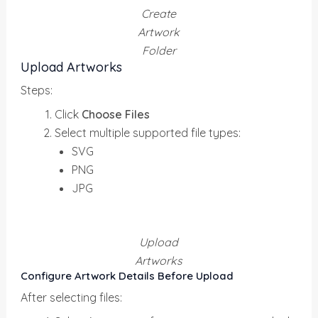
Create
Artwork
Folder
Upload Artworks
Steps:
Click
Choose Files
Select multiple supported file types:
SVG
PNG
JPG
Upload
Artworks
Configure Artwork Details Before Upload
After selecting files: