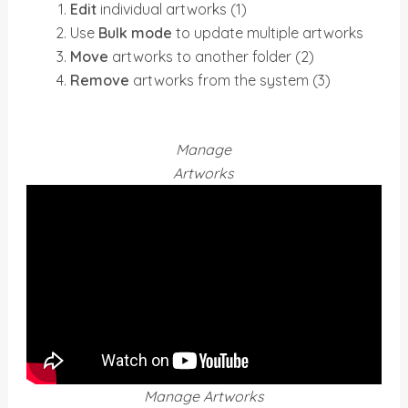
Edit
individual artworks (1)
Use
Bulk mode
to update multiple artworks
Move
artworks to another folder (2)
Remove
artworks from the system (3)
Manage
Artworks
Manage Artworks