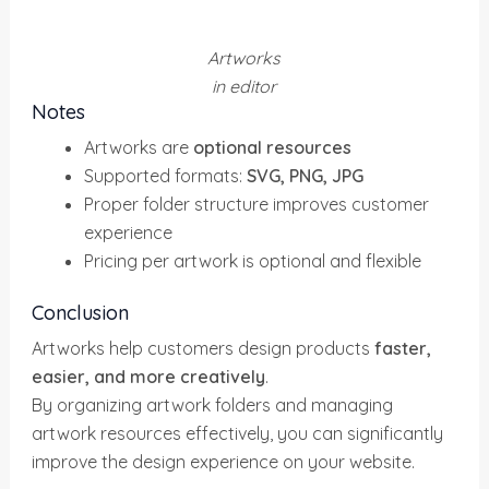
Artworks
in editor
Notes
Artworks are
optional resources
Supported formats:
SVG, PNG, JPG
Proper folder structure improves customer
experience
Pricing per artwork is optional and flexible
Conclusion
Artworks help customers design products
faster,
easier, and more creatively
.
By organizing artwork folders and managing
artwork resources effectively, you can significantly
improve the design experience on your website.