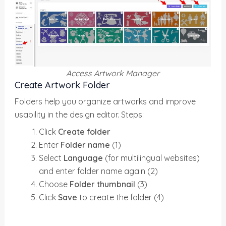
Access Artwork Manager
Create Artwork Folder
Folders help you organize artworks and improve
usability in the design editor. Steps:
Click
Create folder
Enter
Folder name
(1)
Select
Language
(for multilingual websites)
and enter folder name again (2)
Choose
Folder thumbnail
(3)
Click
Save
to create the folder (4)