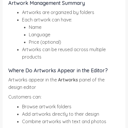
Artwork Management Summary
Artworks are organized by folders
Each artwork can have:
Name
Language
Price (optional)
Artworks can be reused across multiple
products
Where Do Artworks Appear in the Editor?
Artworks appear in the
Artworks
panel of the
design editor
Customers can:
Browse artwork folders
Add artworks directly to their design
Combine artworks with text and photos