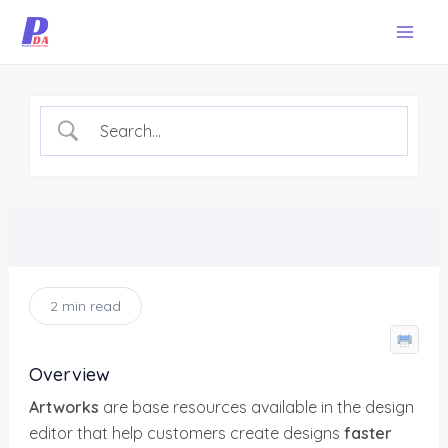
Skip
Mai
to
Men
content
2 min read
Overview
Artworks
are base resources available in the design
editor that help customers create designs
faster