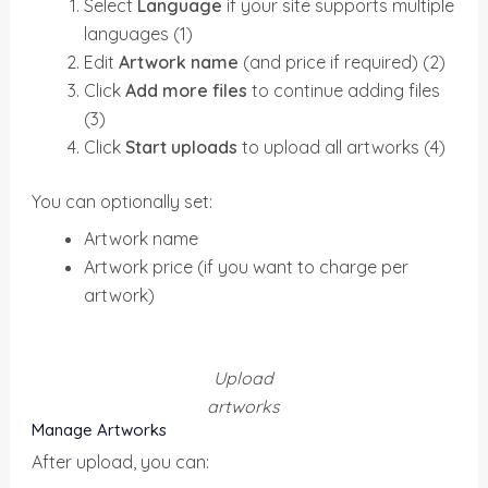
Select
Language
if your site supports multiple
languages (1)
Edit
Artwork name
(and price if required) (2)
Click
Add more files
to continue adding files
(3)
Click
Start uploads
to upload all artworks (4)
You can optionally set:
Artwork name
Artwork price (if you want to charge per
artwork)
Upload
artworks
Manage Artworks
After upload, you can: