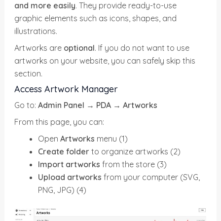
and more easily
. They provide ready-to-use
graphic elements such as icons, shapes, and
illustrations.
Artworks are
optional
. If you do not want to use
artworks on your website, you can safely skip this
section.
Access Artwork Manager
Go to:
Admin Panel → PDA
→
Artworks
From this page, you can:
Open
Artworks
menu (1)
Create folder
to organize artworks (2)
Import artworks
from the store (3)
Upload artworks
from your computer (SVG,
PNG, JPG) (4)