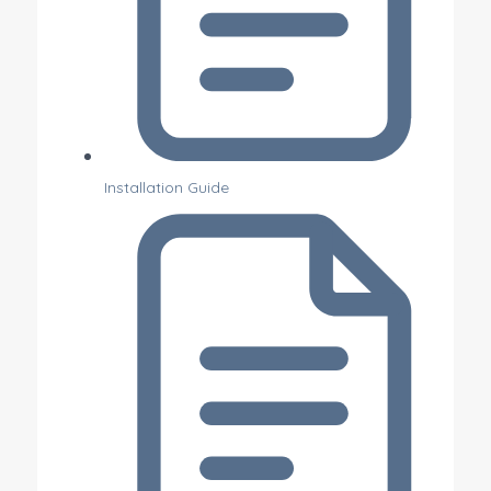
Installation Guide