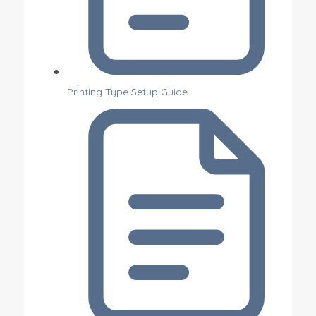
Printing Type Setup Guide