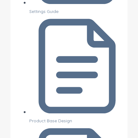
Settings Guide
Product Base Design