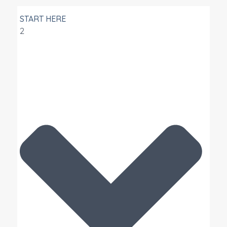
START HERE
2