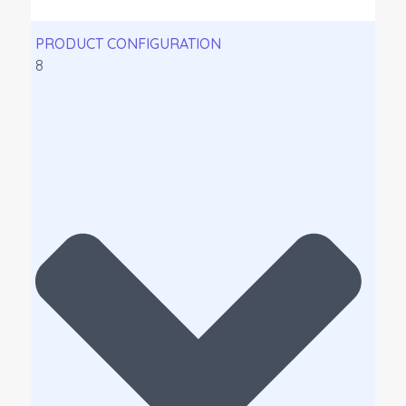
PRODUCT CONFIGURATION
8