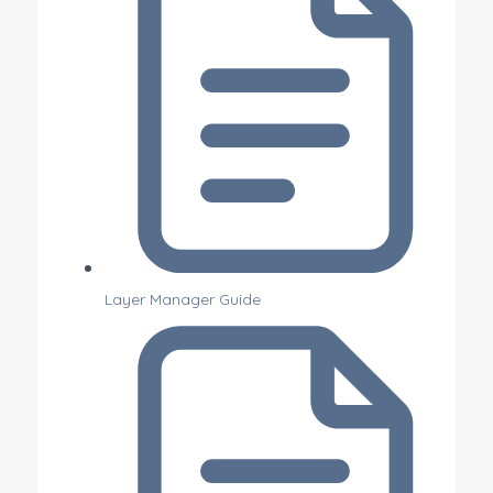
Layer Manager Guide