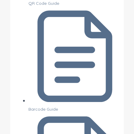
QR Code Guide
Barcode Guide