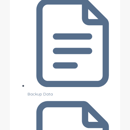
Backup Data