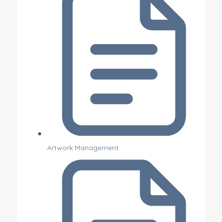
Artwork Management