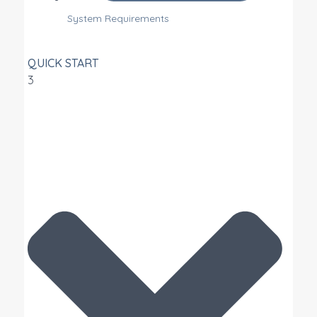
System Requirements
QUICK START
3