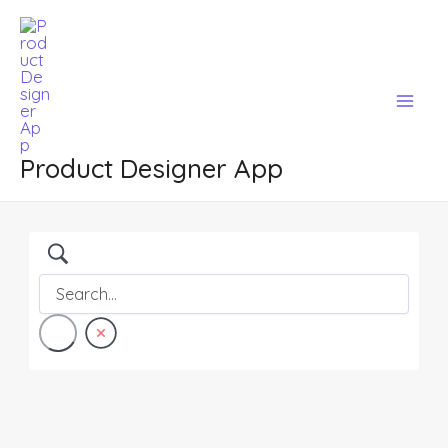
Skip
Mai
to
Men
content
Product Designer App