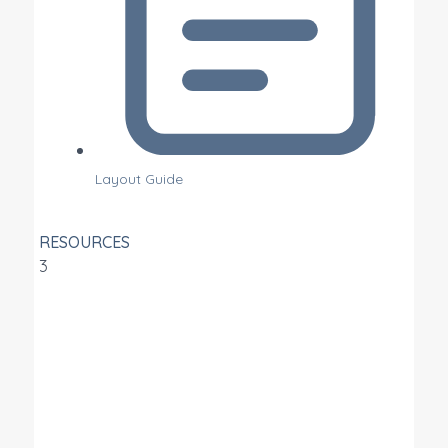
Layout Guide
RESOURCES
3