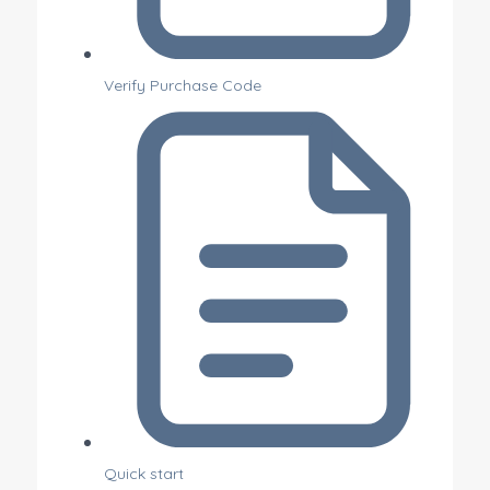
Verify Purchase Code
Quick start