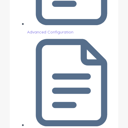
Advanced Configuration