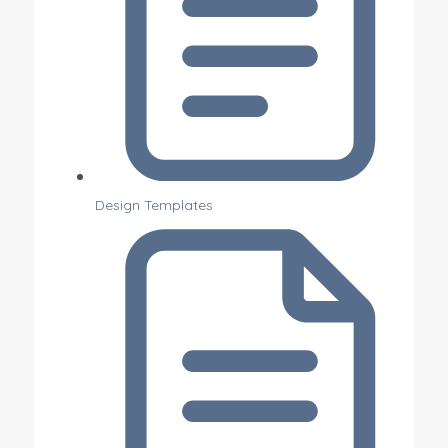
Design Templates