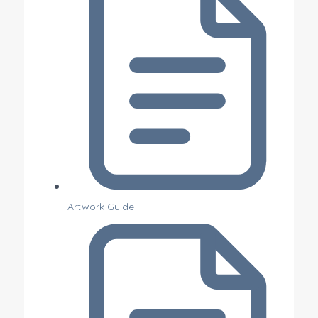
Artwork Guide