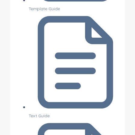
Template Guide
Text Guide