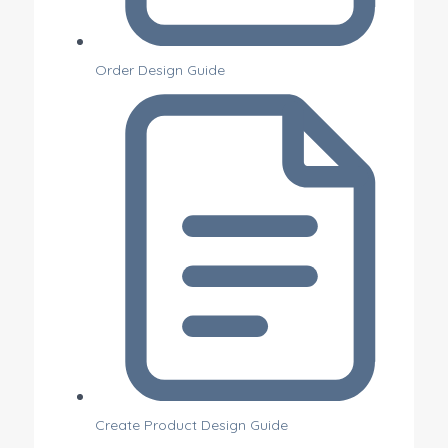
Order Design Guide
Create Product Design Guide