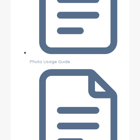
Photo Usage Guide