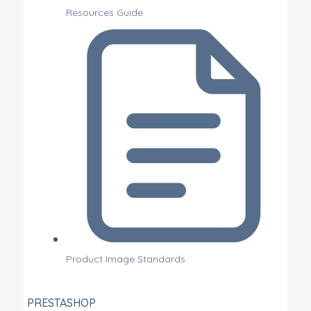
Resources Guide
Product Image Standards
PRESTASHOP