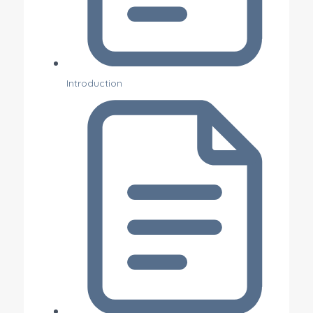
Introduction