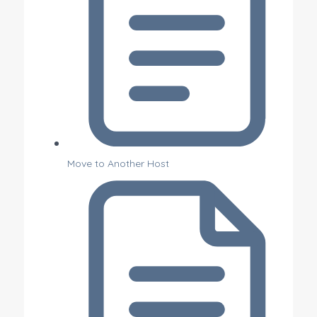
Move to Another Host