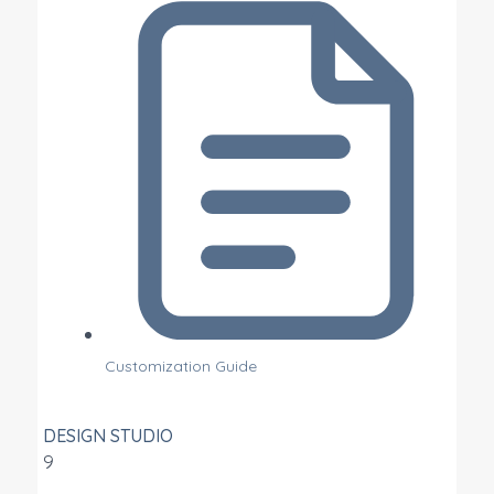
Customization Guide
DESIGN STUDIO
9