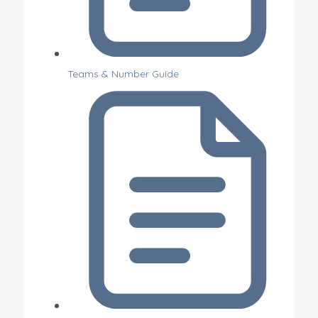
Teams & Number Guide