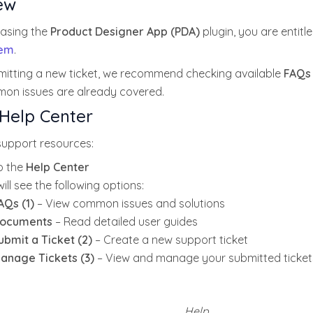
ew
hasing the
Product Designer App (PDA)
plugin, you are entitl
tem
.
mitting a new ticket, we recommend checking available
FAQs
n issues are already covered.
Help Center
support resources:
o the
Help Center
ill see the following options:
AQs (1)
– View common issues and solutions
ocuments
– Read detailed user guides
ubmit a Ticket (2)
– Create a new support ticket
anage Tickets (3)
– View and manage your submitted ticket
Help