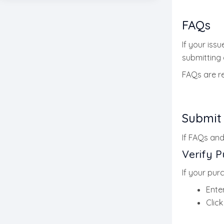
FAQs
If your issue
submitting a
FAQs are 
Submit
If FAQs and
Verify 
If your purc
Ente
Clic