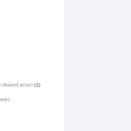
 desired action
(2)
team.