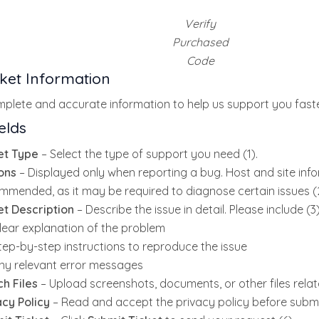
Verify
Purchased
Code
icket Information
plete and accurate information to help us support you faste
elds
et Type
– Select the type of support you need (1).
ons
– Displayed only when reporting a bug. Host and site info
mmended, as it may be required to diagnose certain issues (2
et Description
– Describe the issue in detail. Please include (3)
lear explanation of the problem
tep-by-step instructions to reproduce the issue
ny relevant error messages
ch Files
– Upload screenshots, documents, or other files relate
acy Policy
– Read and accept the privacy policy before submit