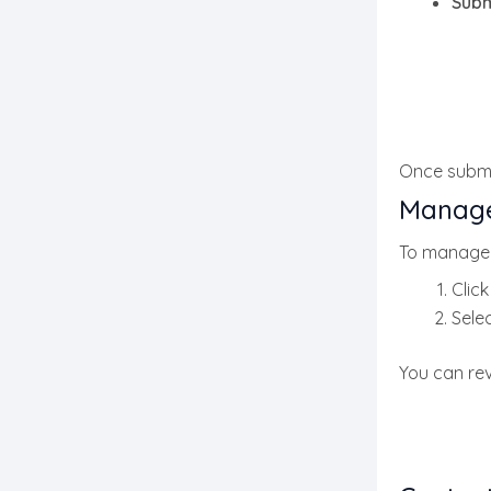
Subm
Once submit
Manage
To manage 
Clic
Selec
You can rev