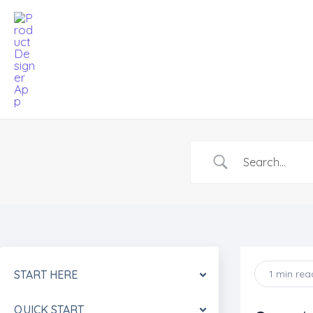
Skip
to
content
START HERE
1 min rea
QUICK START