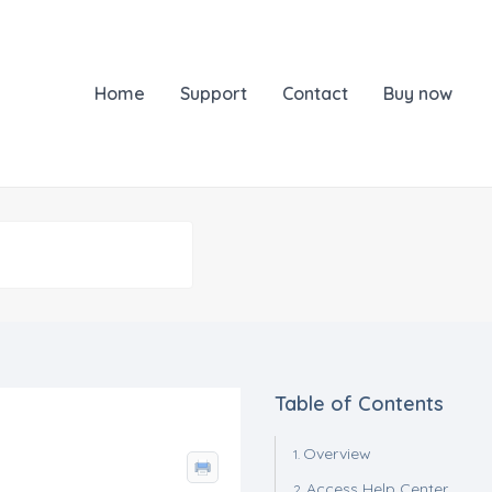
Home
Support
Contact
Buy now
Table of Contents
Overview
Access Help Center