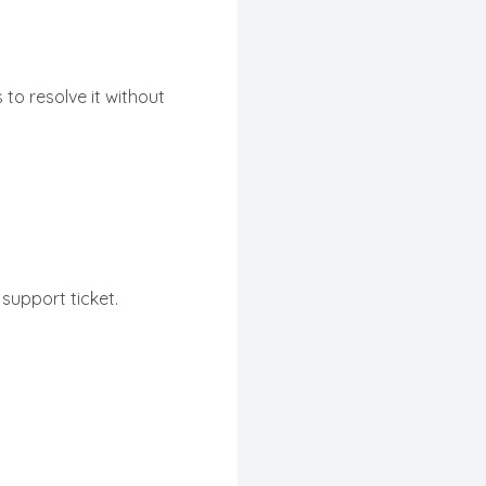
 to resolve it without
support ticket.