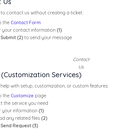
t Us
 to contact us without creating a ticket:
o the
Contact Form
r your contact information
(1)
k
Submit (2)
to send your message
Contact
Us
 (Customization Services)
 help with setup, customization, or custom features:
o the
Customize
page
ct the service you need
r your information
(1)
ad any related files
(2)
k
Send Request (3)