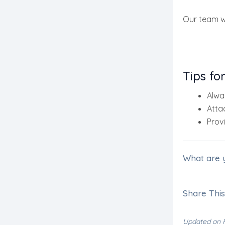
Our team wi
Tips fo
Alwa
Atta
Provi
What are 
Share This 
Updated on F