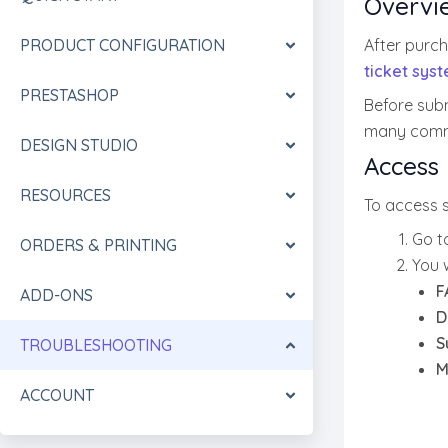
Overvi
PRODUCT CONFIGURATION
After purc
ticket sys
PRESTASHOP
Before sub
many commo
DESIGN STUDIO
Access 
RESOURCES
To access 
Go t
ORDERS & PRINTING
You w
F
ADD-ONS
D
S
TROUBLESHOOTING
M
ACCOUNT