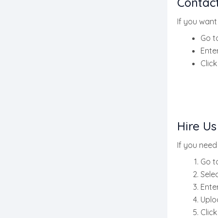
Contac
If you want
Go t
Ente
Clic
Hire Us
If you need
Go t
Sele
Ente
Uplo
Clic