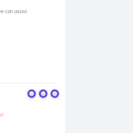
e can assist.