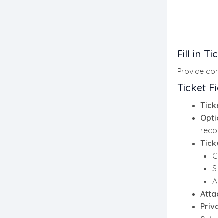
Fill in T
Provide com
Ticket Fi
Tick
Opti
reco
Tick
C
S
A
Atta
Priv