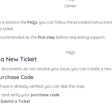
Center
 is listed in the
FAQs
, you can follow the provided instructions
 ticket.
recommended as the
first step
before requesting support.
FAQs
 a New Ticket
 documents do not resolve your issue, you can create a new 
Purchase Code
hase is already verified, you can skip this step
r and verify your
purchase code
k
Submit a Ticket