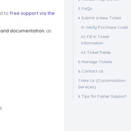
FAQs
ed to
free support via the
Submit a New Ticket
Verify Purchase Code
 and documentation
, as
Fill in Ticket
Information
Ticket Fields
Manage Tickets
Contact Us
Hire Us (Customization
Services)
Tips for Faster Support
s