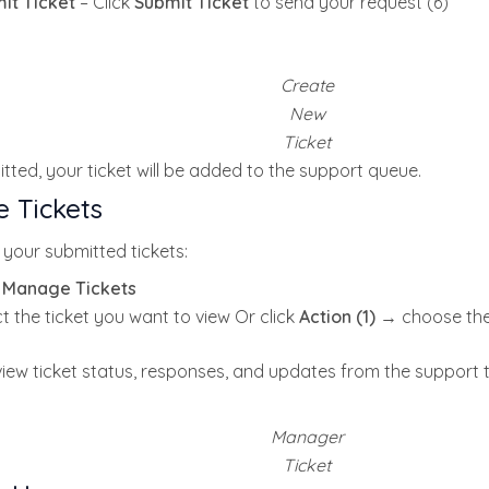
it Ticket
– Click
Submit Ticket
to send your request (6)
Create
New
Ticket
ted, your ticket will be added to the support queue.
 Tickets
your submitted tickets:
k
Manage Tickets
t the ticket you want to view Or click
Action (1)
→ choose the
iew ticket status, responses, and updates from the support 
Manager
Ticket