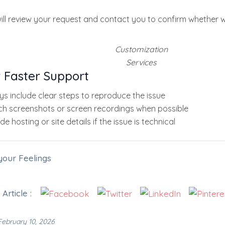
ll review your request and contact you to confirm whether w
Customization
Services
r Faster Support
ys include clear steps to reproduce the issue
ch screenshots or screen recordings when possible
de hosting or site details if the issue is technical
your Feelings
Article :
ebruary 10, 2026