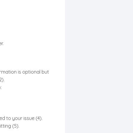
r.
rmation is optional but
).
:
d to your issue (4).
ting (5).