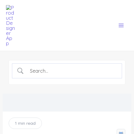
Skip
Mai
to
Men
content
1 min read