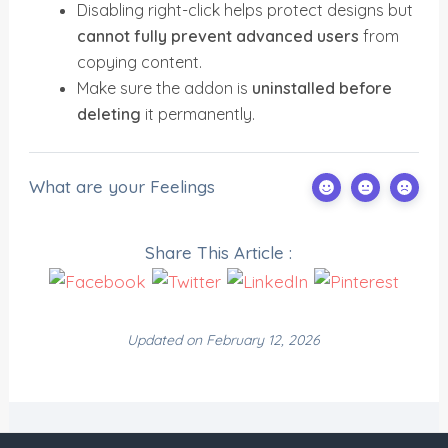
Disabling right-click helps protect designs but
cannot fully prevent advanced users
from
copying content.
Make sure the addon is
uninstalled before
deleting
it permanently.
What are your Feelings
Share This Article :
Updated on February 12, 2026