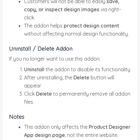
Customers will not be able to easily
save,
copy, or inspect design images
via right-
click.
The addon helps
protect design content
without affecting normal design functionality.
Uninstall / Delete Addon
If you no longer want to use this addon:
Uninstall
the addon to disable its functionality
After uninstalling, the
Delete
button will
appear
Click
Delete
to permanently remove all addon
files
Notes
This addon only affects the
Product Designer
App design page
, not the entire website.