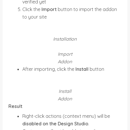
verified yet
Click the
Import
button to import the addon
to your site
Installation
Import
Addon
After importing, click the
Install
button
Install
Addon
Result
Right-click actions (context menu) will be
disabled on the Design Studio
.