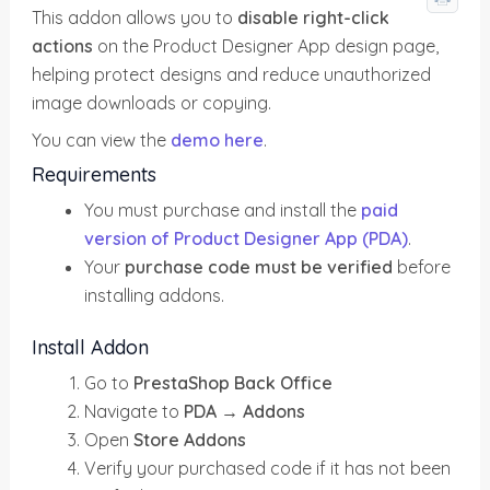
This addon allows you to
disable right-click
actions
on the Product Designer App design page,
helping protect designs and reduce unauthorized
image downloads or copying.
You can view the
demo here
.
Requirements
You must purchase and install the
paid
version of Product Designer App (PDA)
.
Your
purchase code must be verified
before
installing addons.
Install Addon
Go to
PrestaShop Back Office
Navigate to
PDA → Addons
Open
Store Addons
Verify your purchased code if it has not been