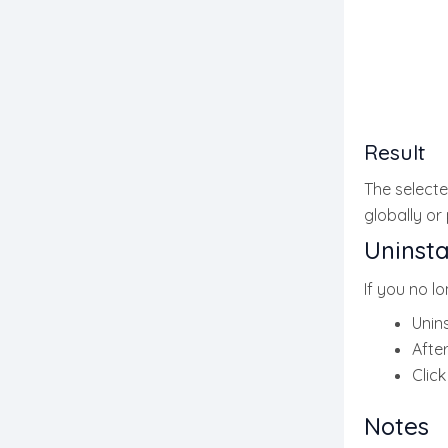
Result
The selected
globally or
Uninsta
If you no l
Unins
After
Clic
Notes