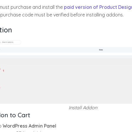
must purchase and install the
paid version of Product Desig
 purchase code must be verified before installing addons.
tion
Install Addon
on to Cart
o
WordPress Admin Panel