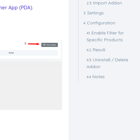
Import Addon
ner App (PDA)
.
Settings
Configuration
Enable Filter for
Specific Products
Result
Uninstall / Delete
Addon
Notes