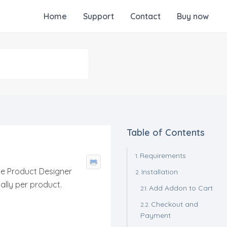
Home
Support
Contact
Buy now
Table of Contents
Requirements
he Product Designer
Installation
ually per product.
Add Addon to Cart
Checkout and
Payment