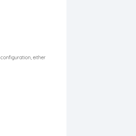
 configuration, either