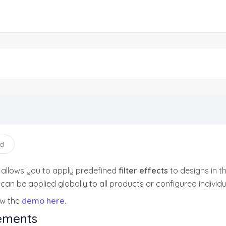
ad
 allows you to apply predefined
filter effects
to designs in t
s can be applied globally to all products or configured individ
ew the
demo here
.
ements