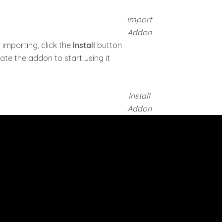
Import
Addon
 importing, click the
Install
button
ate the addon to start using it
Install
Addon