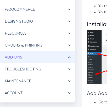
You 
WOOCOMMERCE
Your
DESIGN STUDIO
Installa
RESOURCES
ORDERS & PRINTING
ADD-ONS
TROUBLESHOOTING
MAINTENANCE
Add Add
ACCOUNT
Go t