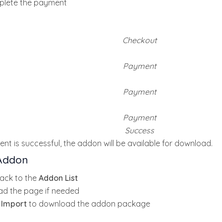
lete the payment
Checkout
Payment
Payment
Payment
Success
nt is successful, the addon will be available for download.
Addon
ack to the
Addon List
ad the page if needed
k
Import
to download the addon package