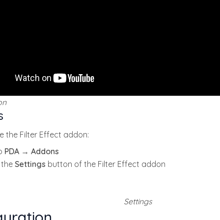
on
s
e the Filter Effect addon:
o
PDA → Addons
k the
Settings
button of the Filter Effect addon
Settings
guration