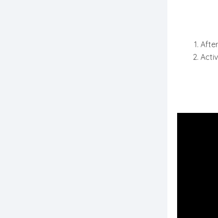
After
Activ