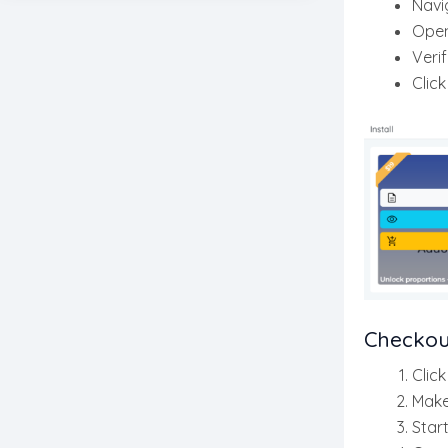
Navi
Ope
Verif
Clic
Checkou
Clic
Make
Star