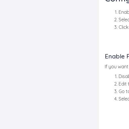
Enab
Sele
Clic
Enable F
If you want
Disa
Edit
Go t
Selec