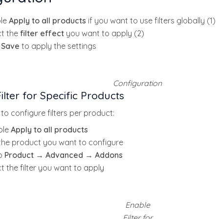
le
Apply to all products
if you want to use filters globally (1)
ct the
filter effect
you want to apply (2)
k
Save
to apply the settings
Configuration
ilter for Specific Products
 to configure filters per product:
ble
Apply to all products
 the product you want to configure
o
Product → Advanced → Addons
t the filter you want to apply
Enable
Filter for