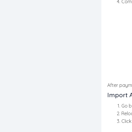
Comp
After payme
Import 
Go b
Relo
Clic