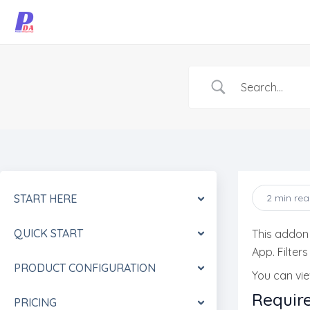
Skip
to
content
START HERE
2 min re
QUICK START
This addon
App. Filter
PRODUCT CONFIGURATION
You can vi
Requir
PRICING