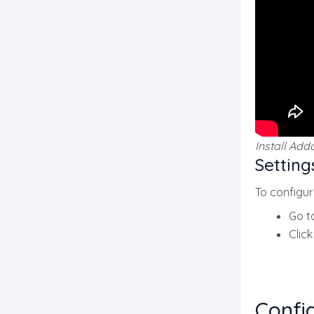
Install Add
Setting
To configur
Go t
Clic
Confi