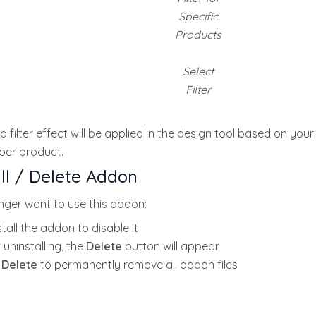
Specific
Products
Select
Filter
 filter effect will be applied in the design tool based on your
 per product.
ll / Delete Addon
onger want to use this addon:
tall the addon to disable it
 uninstalling, the
Delete
button will appear
k
Delete
to permanently remove all addon files