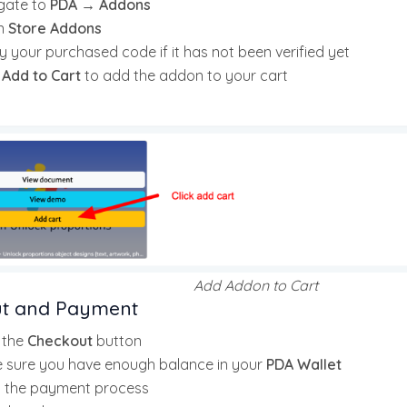
gate to
PDA → Addons
n
Store Addons
y your purchased code if it has not been verified yet
k
Add to Cart
to add the addon to your cart
Add Addon to Cart
t and Payment
k the
Checkout
button
 sure you have enough balance in your
PDA Wallet
t the payment process