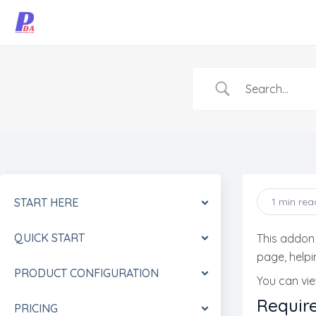
Skip
to
content
START HERE
1 min rea
QUICK START
This addon
page, help
PRODUCT CONFIGURATION
You can vi
Requir
PRICING