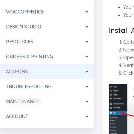
You 
WOOCOMMERCE
You
DESIGN STUDIO
Install
RESOURCES
Go t
Navi
ORDERS & PRINTING
Ope
Verif
ADD-ONS
Clic
TROUBLESHOOTING
MAINTENANCE
ACCOUNT