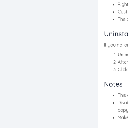
Right
Cust
The 
Uninsta
If you no l
Unins
After
Clic
Notes
This
Disab
copy
Make