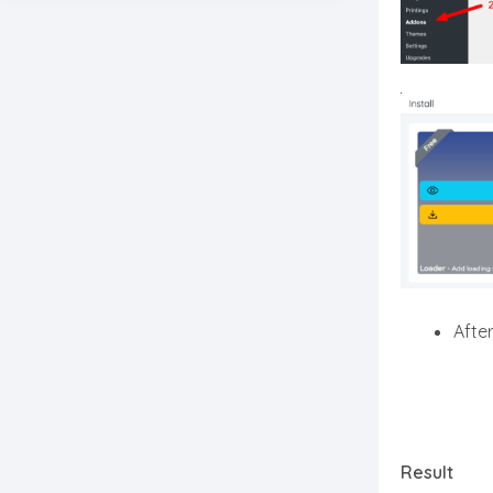
After
Result