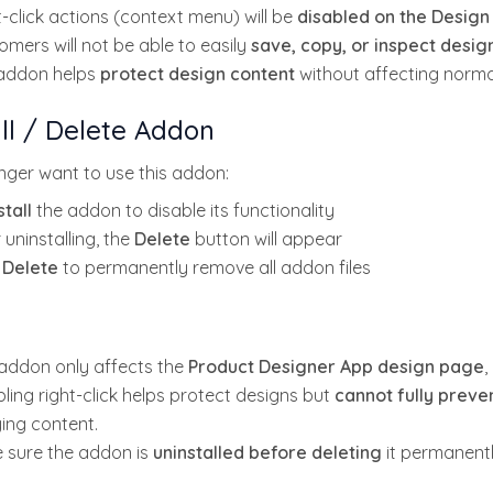
-click actions (context menu) will be
disabled on the Design
omers will not be able to easily
save, copy, or inspect desi
addon helps
protect design content
without affecting normal
ll / Delete Addon
onger want to use this addon:
tall
the addon to disable its functionality
 uninstalling, the
Delete
button will appear
k
Delete
to permanently remove all addon files
 addon only affects the
Product Designer App design page
,
ling right-click helps protect designs but
cannot fully prev
ing content.
 sure the addon is
uninstalled before deleting
it permanentl