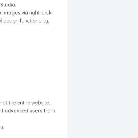
 Studio
.
gn images
via right-click.
 design functionality.
 not the entire website.
ent advanced users
from
y.