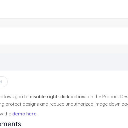
d
 allows you to
disable right-click actions
on the Product Des
ing protect designs and reduce unauthorized image download
ew the
demo here
.
ements