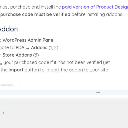
must purchase and install the
paid version of Product Desig
r
purchase code must be verified
before installing addons.
 Addon
o
WordPress Admin Panel
gate to
PDA → Addons
(1, 2)
n
Store Addons
(3)
y your purchased code if it has not been verified yet
k the
Import
button to import the addon to your site