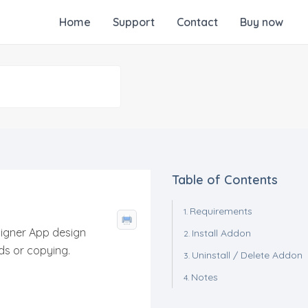
Home
Support
Contact
Buy now
Table of Contents
Requirements
igner App design
Install Addon
s or copying.
Uninstall / Delete Addon
Notes