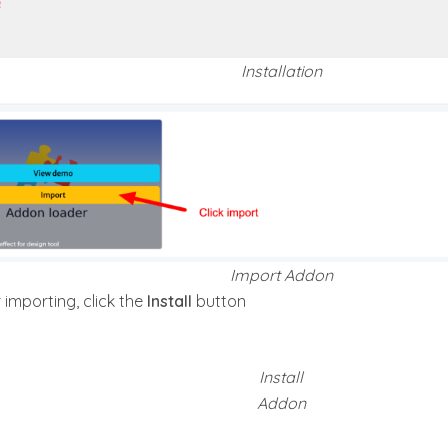
Installation
Import Addon
 importing, click the
Install
button
Install
Addon