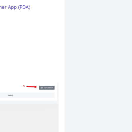
ner App (PDA)
.