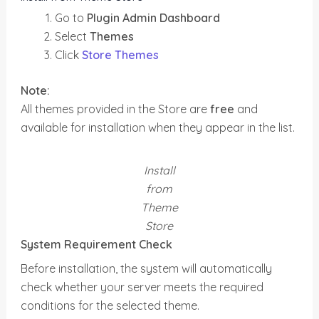
Go to
Plugin Admin Dashboard
Select
Themes
Click
Store Themes
Note:
All themes provided in the Store are
free
and
available for installation when they appear in the list.
Install
from
Theme
Store
System Requirement Check
Before installation, the system will automatically
check whether your server meets the required
conditions for the selected theme.