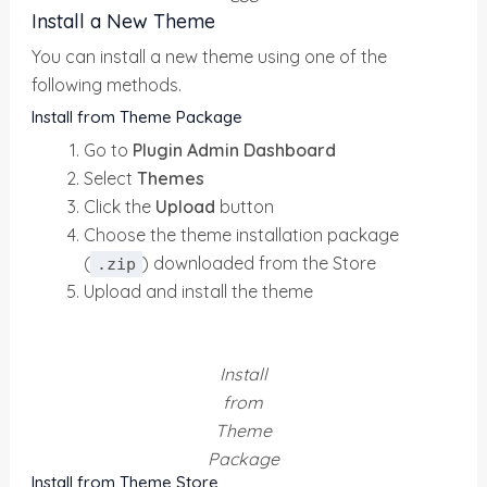
Install a New Theme
You can install a new theme using one of the
following methods.
Install from Theme Package
Go to
Plugin Admin Dashboard
Select
Themes
Click the
Upload
button
Choose the theme installation package
(
) downloaded from the Store
.zip
Upload and install the theme
Install
from
Theme
Package
Install from Theme Store