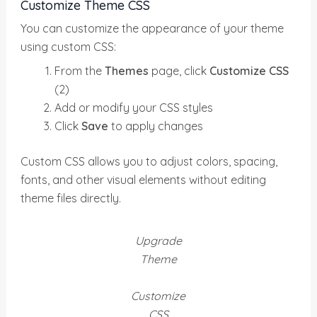
Customize Theme CSS
You can customize the appearance of your theme
using custom CSS:
From the
Themes
page, click
Customize CSS
(2)
Add or modify your CSS styles
Click
Save
to apply changes
Custom CSS allows you to adjust colors, spacing,
fonts, and other visual elements without editing
theme files directly.
Upgrade
Theme
Customize
CSS