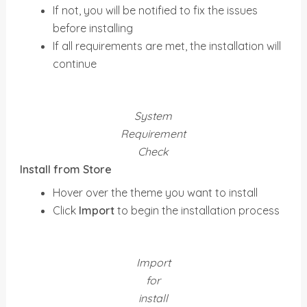
If not, you will be notified to fix the issues
before installing
If all requirements are met, the installation will
continue
System
Requirement
Check
Install from Store
Hover over the theme you want to install
Click
Import
to begin the installation process
Import
for
install