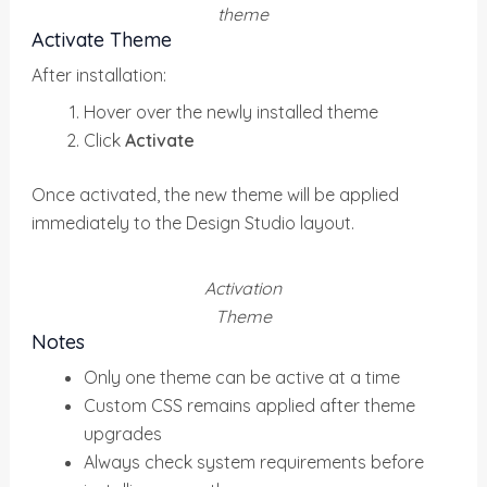
theme
Activate Theme
After installation:
Hover over the newly installed theme
Click
Activate
Once activated, the new theme will be applied
immediately to the Design Studio layout.
Activation
Theme
Notes
Only one theme can be active at a time
Custom CSS remains applied after theme
upgrades
Always check system requirements before