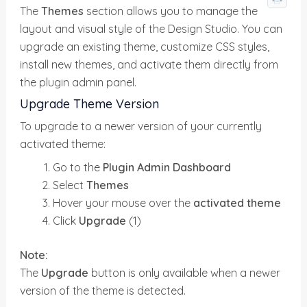
The
Themes
section allows you to manage the
layout and visual style of the Design Studio. You can
upgrade an existing theme, customize CSS styles,
install new themes, and activate them directly from
the plugin admin panel.
Upgrade Theme Version
To upgrade to a newer version of your currently
activated theme:
Go to the
Plugin Admin Dashboard
Select
Themes
Hover your mouse over the
activated theme
Click
Upgrade
(1)
Note:
The
Upgrade
button is only available when a newer
version of the theme is detected.